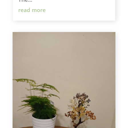
read more