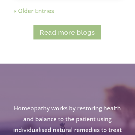
« Older Entries
Read more blogs
Homeopathy works by restoring health
and balance to the patient using
individualised natural remedies to treat