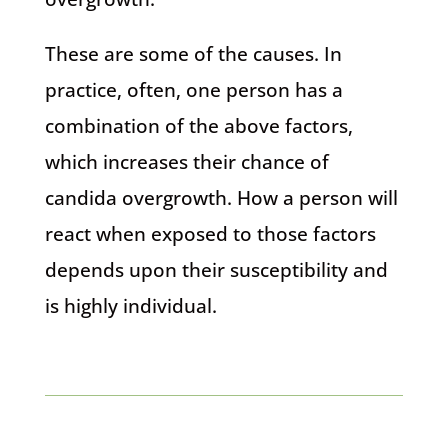
These are some of the causes. In
practice, often, one person has a
combination of the above factors,
which increases their chance of
candida overgrowth. How a person will
react when exposed to those factors
depends upon their susceptibility and
is highly individual.