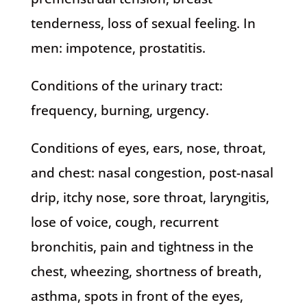
tenderness, loss of sexual feeling. In
men: impotence, prostatitis.
Conditions of the urinary tract:
frequency, burning, urgency.
Conditions of eyes, ears, nose, throat,
and chest: nasal congestion, post-nasal
drip, itchy nose, sore throat, laryngitis,
lose of voice, cough, recurrent
bronchitis, pain and tightness in the
chest, wheezing, shortness of breath,
asthma, spots in front of the eyes,