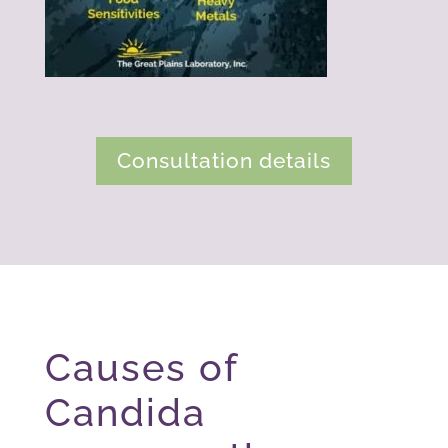
Consultation details
Causes of
Candida