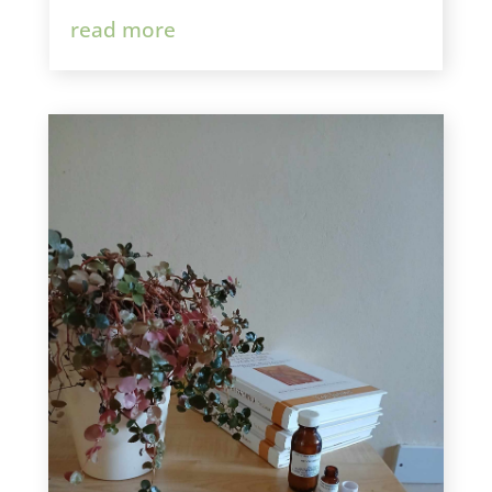
read more