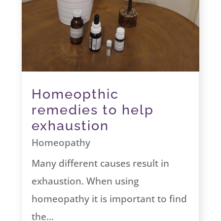
Homeopthic
remedies to help
exhaustion
Homeopathy
Many different causes result in
exhaustion. When using
homeopathy it is important to find
the...