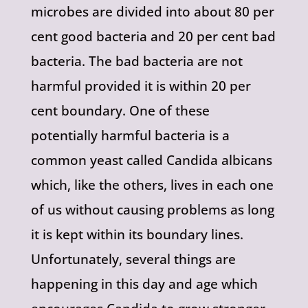
microbes are divided into about 80 per
cent good bacteria and 20 per cent bad
bacteria. The bad bacteria are not
harmful provided it is within 20 per
cent boundary. One of these
potentially harmful bacteria is a
common yeast called Candida albicans
which, like the others, lives in each one
of us without causing problems as long
it is kept within its boundary lines.
Unfortunately, several things are
happening in this day and age which