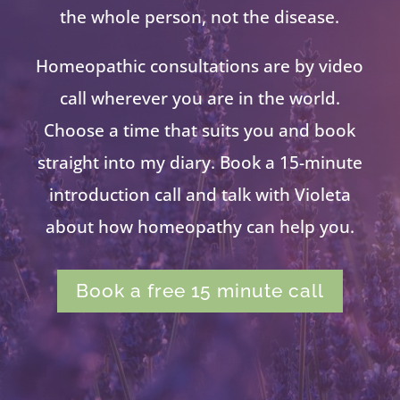
the whole person, not the disease.
Homeopathic consultations are by video
call wherever you are in the world.
Choose a time that suits you and book
straight into my diary. Book a 15-minute
introduction call and talk with Violeta
about how homeopathy can help you.
Book a free 15 minute call