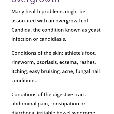
Many health problems might be
associated with an overgrowth of
Candida, the condition known as yeast
infection or candidiasis.
Conditions of the skin: athlete’s foot,
ringworm, psoriasis, eczema, rashes,
itching, easy bruising, acne, fungal nail
conditions.
Conditions of the digestive tract:
abdominal pain, constipation or
diarrhoea, irritable bowel syndrome,