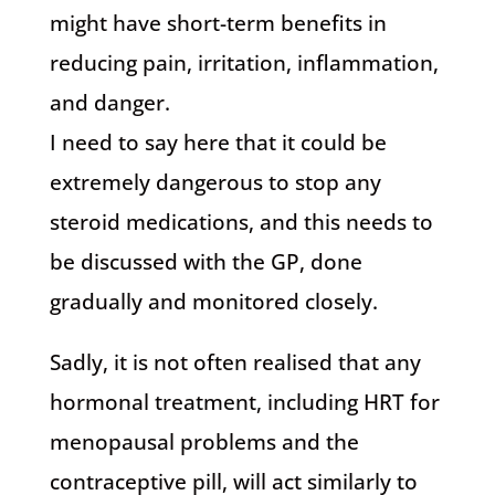
might have short-term benefits in
reducing pain, irritation, inflammation,
and danger.
I need to say here that it could be
extremely dangerous to stop any
steroid medications, and this needs to
be discussed with the GP, done
gradually and monitored closely.
Sadly, it is not often realised that any
hormonal treatment, including HRT for
menopausal problems and the
contraceptive pill, will act similarly to