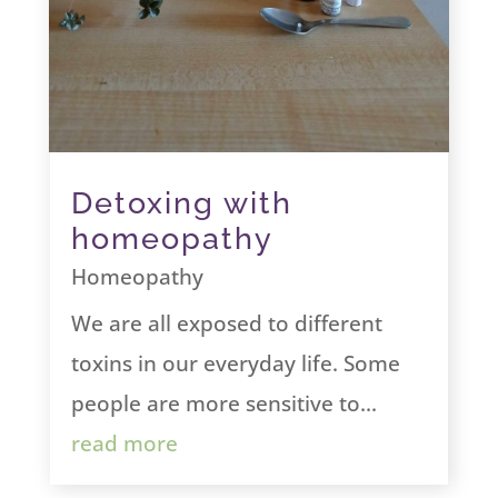
Detoxing with
homeopathy
Homeopathy
We are all exposed to different
toxins in our everyday life. Some
people are more sensitive to...
read more