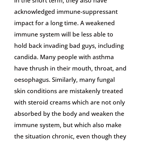
in the short term, they also have
acknowledged immune-suppressant
impact for a long time. A weakened
immune system will be less able to
hold back invading bad guys, including
candida. Many people with asthma
have thrush in their mouth, throat, and
oesophagus. Similarly, many fungal
skin conditions are mistakenly treated
with steroid creams which are not only
absorbed by the body and weaken the
immune system, but which also make
the situation chronic, even though they