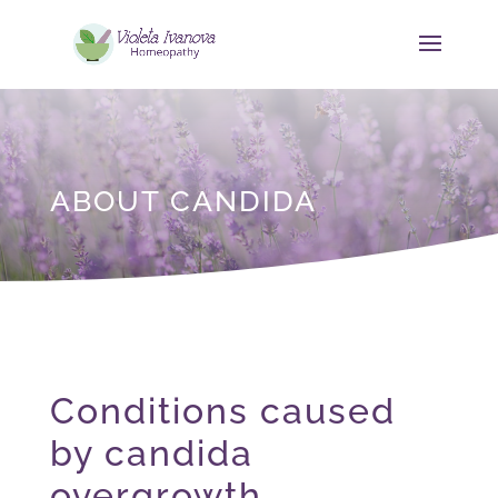
ABOUT CANDIDA
Conditions caused
by candida
overgrowth