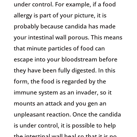
under control. For example, if a food
allergy is part of your picture, it is
probably because candida has made
your intestinal wall porous. This means
that minute particles of food can
escape into your bloodstream before
they have been fully digested. In this
form, the food is regarded by the
immune system as an invader, so it
mounts an attack and you gen an
unpleasant reaction. Once the candida
is under control, it is possible to help
the intestinal wall heal so that it is no