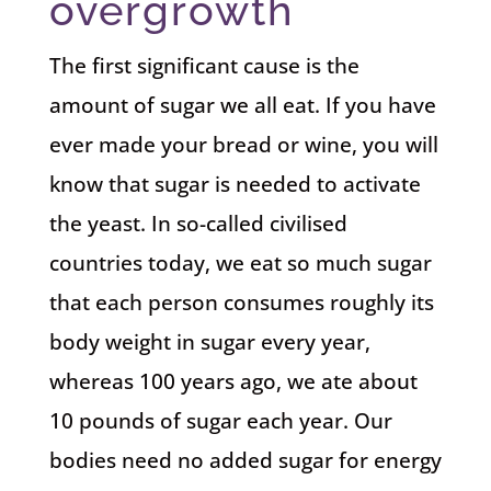
overgrowth
The first significant cause is the
amount of sugar we all eat. If you have
ever made your bread or wine, you will
know that sugar is needed to activate
the yeast. In so-called civilised
countries today, we eat so much sugar
that each person consumes roughly its
body weight in sugar every year,
whereas 100 years ago, we ate about
10 pounds of sugar each year. Our
bodies need no added sugar for energy