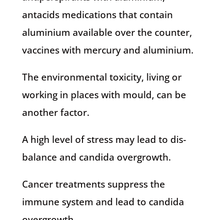
antacids medications that contain
aluminium available over the counter,
vaccines with mercury and aluminium.
The environmental toxicity, living or
working in places with mould, can be
another factor.
A high level of stress may lead to dis-
balance and candida overgrowth.
Cancer treatments suppress the
immune system and lead to candida
overgrowth.