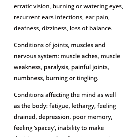
erratic vision, burning or watering eyes,
recurrent ears infections, ear pain,
deafness, dizziness, loss of balance.
Conditions of joints, muscles and
nervous system: muscle aches, muscle
weakness, paralysis, painful joints,
numbness, burning or tingling.
Conditions affecting the mind as well
as the body: fatigue, lethargy, feeling
drained, depression, poor memory,
feeling ‘spacey’, inability to make