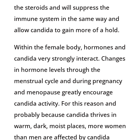
the steroids and will suppress the
immune system in the same way and
allow candida to gain more of a hold.
Within the female body, hormones and
candida very strongly interact. Changes
in hormone levels through the
menstrual cycle and during pregnancy
and menopause greatly encourage
candida activity. For this reason and
probably because candida thrives in
warm, dark, moist places, more women
than men are affected by candida