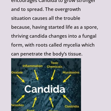
encourages Candida to grow stronger
and to spread. The overgrowth
situation causes all the trouble
because, having started life as a spore,
thriving candida changes into a fungal
form, with roots called mycelia which
can penetrate the body’s tissue.