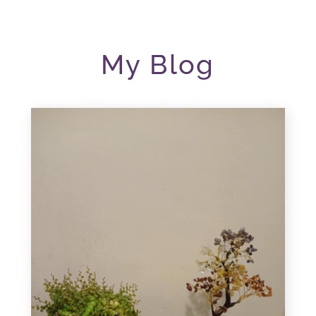
My Blog