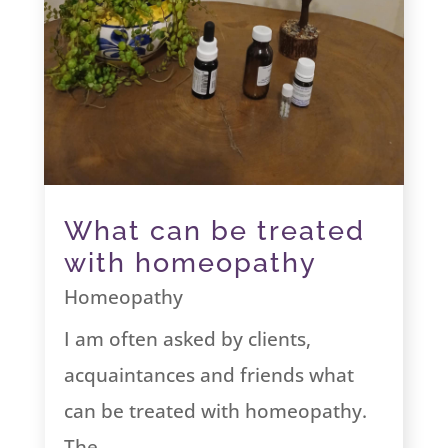
What can be treated
with homeopathy
Homeopathy
I am often asked by clients,
acquaintances and friends what
can be treated with homeopathy.
The...