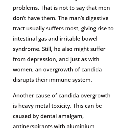
problems. That is not to say that men
don’t have them. The man’s digestive
tract usually suffers most, giving rise to
intestinal gas and irritable bowel
syndrome. Still, he also might suffer
from depression, and just as with
women, an overgrowth of candida
disrupts their immune system.
Another cause of candida overgrowth
is heavy metal toxicity. This can be
caused by dental amalgam,
antiperspirants with aluminium,