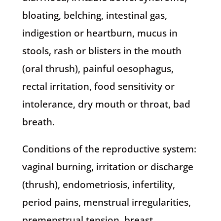
bloating, belching, intestinal gas,
indigestion or heartburn, mucus in
stools, rash or blisters in the mouth
(oral thrush), painful oesophagus,
rectal irritation, food sensitivity or
intolerance, dry mouth or throat, bad
breath.
Conditions of the reproductive system:
vaginal burning, irritation or discharge
(thrush), endometriosis, infertility,
period pains, menstrual irregularities,
premenstrual tension, breast