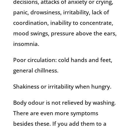
decisions, attacks of anxiety or crying,
panic, drowsiness, irritability, lack of
coordination, inability to concentrate,
mood swings, pressure above the ears,
insomnia.
Poor circulation: cold hands and feet,
general chillness.
Shakiness or irritability when hungry.
Body odour is not relieved by washing.
There are even more symptoms
besides these. If you add them to a