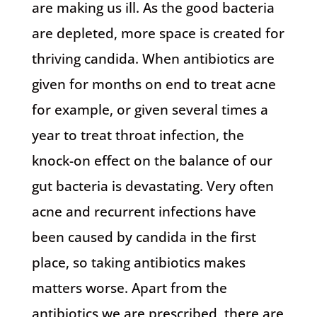
are making us ill. As the good bacteria
are depleted, more space is created for
thriving candida. When antibiotics are
given for months on end to treat acne
for example, or given several times a
year to treat throat infection, the
knock-on effect on the balance of our
gut bacteria is devastating. Very often
acne and recurrent infections have
been caused by candida in the first
place, so taking antibiotics makes
matters worse. Apart from the
antibiotics we are prescribed, there are