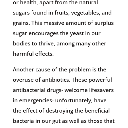
or health, apart from the natural
sugars found in fruits, vegetables, and
grains. This massive amount of surplus
sugar encourages the yeast in our
bodies to thrive, among many other
harmful effects.
Another cause of the problem is the
overuse of antibiotics. These powerful
antibacterial drugs- welcome lifesavers
in emergencies- unfortunately, have
the effect of destroying the beneficial
bacteria in our gut as well as those that