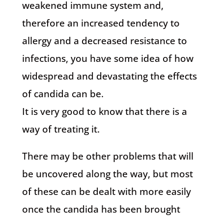
weakened immune system and,
therefore an increased tendency to
allergy and a decreased resistance to
infections, you have some idea of how
widespread and devastating the effects
of candida can be.
It is very good to know that there is a
way of treating it.
There may be other problems that will
be uncovered along the way, but most
of these can be dealt with more easily
once the candida has been brought