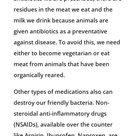
residues in the meat we eat and the
milk we drink because animals are
given antibiotics as a preventative
against disease. To avoid this, we need
either to become vegetarian or eat
meat from animals that have been
organically reared.
Other types of medications also can
destroy our friendly bacteria. Non-
steroidal anti-inflammatory drugs
(NSAIDs), available over the counter
like Aspirin, Ibuprofen, Naproxen, are