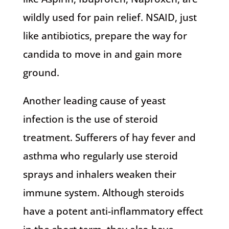
wildly used for pain relief. NSAID, just
like antibiotics, prepare the way for
candida to move in and gain more
ground.
Another leading cause of yeast
infection is the use of steroid
treatment. Sufferers of hay fever and
asthma who regularly use steroid
sprays and inhalers weaken their
immune system. Although steroids
have a potent anti-inflammatory effect