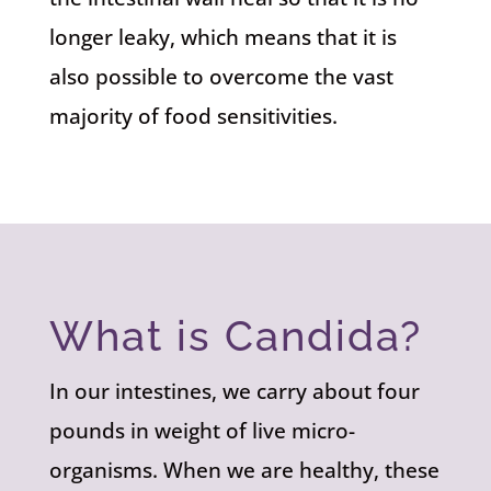
longer leaky, which means that it is
also possible to overcome the vast
majority of food sensitivities.
What is Candida?
In our intestines, we carry about four
pounds in weight of live micro-
organisms. When we are healthy, these