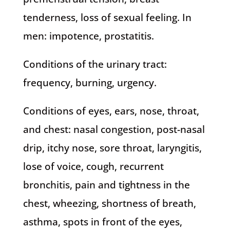
tenderness, loss of sexual feeling. In
men: impotence, prostatitis.
Conditions of the urinary tract:
frequency, burning, urgency.
Conditions of eyes, ears, nose, throat,
and chest: nasal congestion, post-nasal
drip, itchy nose, sore throat, laryngitis,
lose of voice, cough, recurrent
bronchitis, pain and tightness in the
chest, wheezing, shortness of breath,
asthma, spots in front of the eyes,