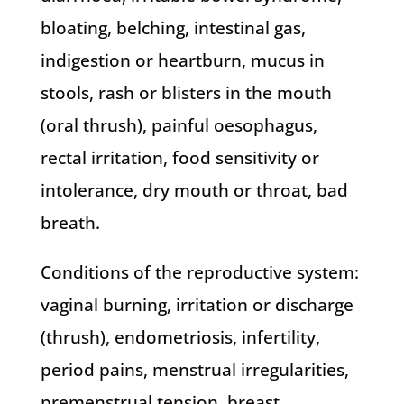
bloating, belching, intestinal gas,
indigestion or heartburn, mucus in
stools, rash or blisters in the mouth
(oral thrush), painful oesophagus,
rectal irritation, food sensitivity or
intolerance, dry mouth or throat, bad
breath.
Conditions of the reproductive system:
vaginal burning, irritation or discharge
(thrush), endometriosis, infertility,
period pains, menstrual irregularities,
premenstrual tension, breast