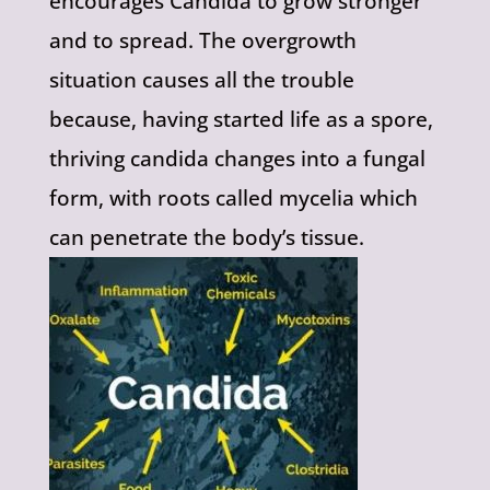
encourages Candida to grow stronger
and to spread. The overgrowth
situation causes all the trouble
because, having started life as a spore,
thriving candida changes into a fungal
form, with roots called mycelia which
can penetrate the body’s tissue.