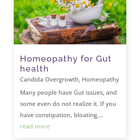
Homeopathy for Gut
health
Candida Overgrowth
,
Homeopathy
Many people have Gut issues, and
some even do not realize it. If you
have constipation, bloating,...
read more