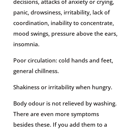
decisions, attacks of anxiety or crying,
panic, drowsiness, irritability, lack of
coordination, inability to concentrate,
mood swings, pressure above the ears,
insomnia.
Poor circulation: cold hands and feet,
general chillness.
Shakiness or irritability when hungry.
Body odour is not relieved by washing.
There are even more symptoms
besides these. If you add them to a