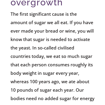
overgrowth
The first significant cause is the
amount of sugar we all eat. If you have
ever made your bread or wine, you will
know that sugar is needed to activate
the yeast. In so-called civilised
countries today, we eat so much sugar
that each person consumes roughly its
body weight in sugar every year,
whereas 100 years ago, we ate about
10 pounds of sugar each year. Our
bodies need no added sugar for energy