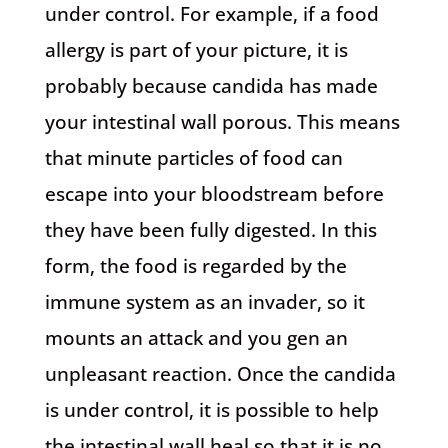
under control. For example, if a food
allergy is part of your picture, it is
probably because candida has made
your intestinal wall porous. This means
that minute particles of food can
escape into your bloodstream before
they have been fully digested. In this
form, the food is regarded by the
immune system as an invader, so it
mounts an attack and you gen an
unpleasant reaction. Once the candida
is under control, it is possible to help
the intestinal wall heal so that it is no