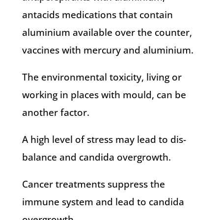
antacids medications that contain
aluminium available over the counter,
vaccines with mercury and aluminium.
The environmental toxicity, living or
working in places with mould, can be
another factor.
A high level of stress may lead to dis-
balance and candida overgrowth.
Cancer treatments suppress the
immune system and lead to candida
overgrowth.