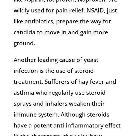
wildly used for pain relief. NSAID, just
like antibiotics, prepare the way for
candida to move in and gain more
ground.
Another leading cause of yeast
infection is the use of steroid
treatment. Sufferers of hay fever and
asthma who regularly use steroid
sprays and inhalers weaken their
immune system. Although steroids
have a potent anti-inflammatory effect