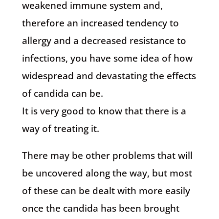
weakened immune system and,
therefore an increased tendency to
allergy and a decreased resistance to
infections, you have some idea of how
widespread and devastating the effects
of candida can be.
It is very good to know that there is a
way of treating it.
There may be other problems that will
be uncovered along the way, but most
of these can be dealt with more easily
once the candida has been brought