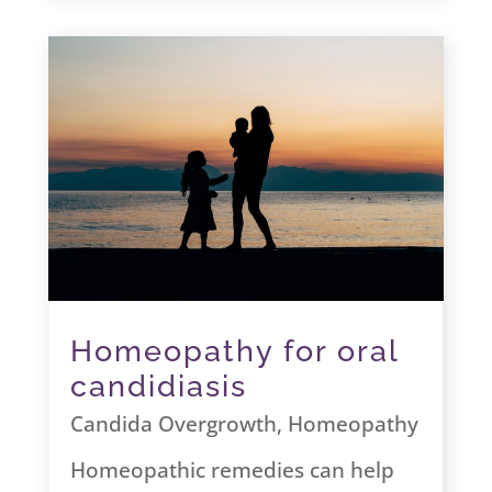
Homeopathy for oral
candidiasis
Candida Overgrowth
,
Homeopathy
Homeopathic remedies can help