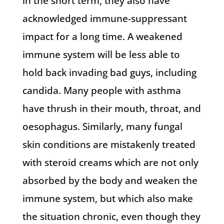
in the short term, they also have
acknowledged immune-suppressant
impact for a long time. A weakened
immune system will be less able to
hold back invading bad guys, including
candida. Many people with asthma
have thrush in their mouth, throat, and
oesophagus. Similarly, many fungal
skin conditions are mistakenly treated
with steroid creams which are not only
absorbed by the body and weaken the
immune system, but which also make
the situation chronic, even though they