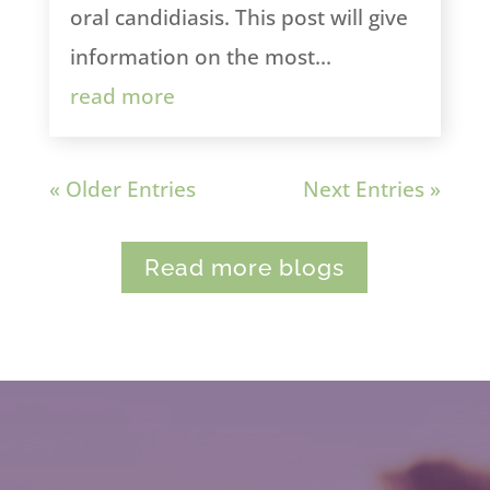
oral candidiasis. This post will give
information on the most...
read more
« Older Entries
Next Entries »
Read more blogs