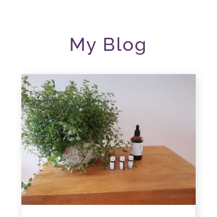
My Blog