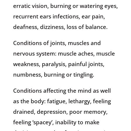
erratic vision, burning or watering eyes,
recurrent ears infections, ear pain,
deafness, dizziness, loss of balance.
Conditions of joints, muscles and
nervous system: muscle aches, muscle
weakness, paralysis, painful joints,
numbness, burning or tingling.
Conditions affecting the mind as well
as the body: fatigue, lethargy, feeling
drained, depression, poor memory,
feeling ‘spacey’, inability to make