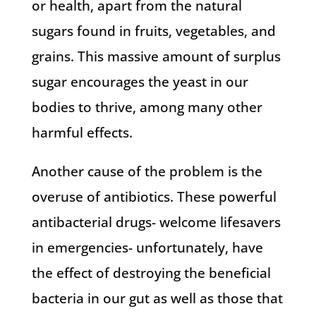
or health, apart from the natural
sugars found in fruits, vegetables, and
grains. This massive amount of surplus
sugar encourages the yeast in our
bodies to thrive, among many other
harmful effects.
Another cause of the problem is the
overuse of antibiotics. These powerful
antibacterial drugs- welcome lifesavers
in emergencies- unfortunately, have
the effect of destroying the beneficial
bacteria in our gut as well as those that