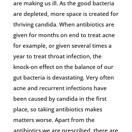
are making us ill. As the good bacteria
are depleted, more space is created for
thriving candida. When antibiotics are
given for months on end to treat acne
for example, or given several times a
year to treat throat infection, the
knock-on effect on the balance of our
gut bacteria is devastating. Very often
acne and recurrent infections have
been caused by candida in the first
place, so taking antibiotics makes
matters worse. Apart from the
antibiotics we are prescribed, there are