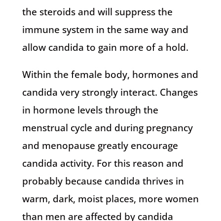
the steroids and will suppress the
immune system in the same way and
allow candida to gain more of a hold.
Within the female body, hormones and
candida very strongly interact. Changes
in hormone levels through the
menstrual cycle and during pregnancy
and menopause greatly encourage
candida activity. For this reason and
probably because candida thrives in
warm, dark, moist places, more women
than men are affected by candida