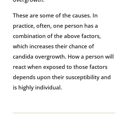
These are some of the causes. In
practice, often, one person has a
combination of the above factors,
which increases their chance of
candida overgrowth. How a person will
react when exposed to those factors
depends upon their susceptibility and
is highly individual.