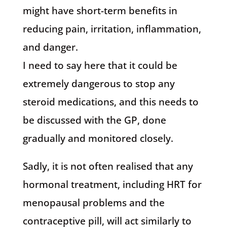
might have short-term benefits in
reducing pain, irritation, inflammation,
and danger.
I need to say here that it could be
extremely dangerous to stop any
steroid medications, and this needs to
be discussed with the GP, done
gradually and monitored closely.
Sadly, it is not often realised that any
hormonal treatment, including HRT for
menopausal problems and the
contraceptive pill, will act similarly to