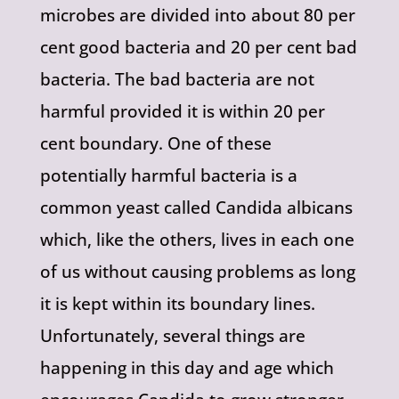
microbes are divided into about 80 per
cent good bacteria and 20 per cent bad
bacteria. The bad bacteria are not
harmful provided it is within 20 per
cent boundary. One of these
potentially harmful bacteria is a
common yeast called Candida albicans
which, like the others, lives in each one
of us without causing problems as long
it is kept within its boundary lines.
Unfortunately, several things are
happening in this day and age which