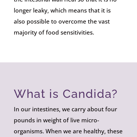
longer leaky, which means that it is
also possible to overcome the vast
majority of food sensitivities.
What is Candida?
In our intestines, we carry about four
pounds in weight of live micro-
organisms. When we are healthy, these