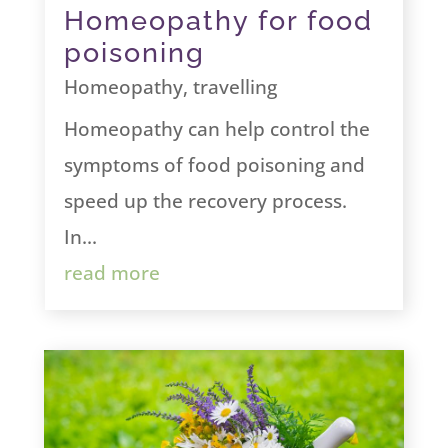
Homeopathy for food
poisoning
Homeopathy
,
travelling
Homeopathy can help control the
symptoms of food poisoning and
speed up the recovery process.
In...
read more