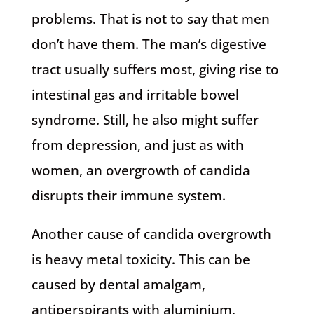
problems. That is not to say that men
don’t have them. The man’s digestive
tract usually suffers most, giving rise to
intestinal gas and irritable bowel
syndrome. Still, he also might suffer
from depression, and just as with
women, an overgrowth of candida
disrupts their immune system.
Another cause of candida overgrowth
is heavy metal toxicity. This can be
caused by dental amalgam,
antiperspirants with aluminium,