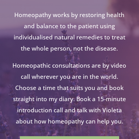
Homeopathy works by restoring health
and balance to the patient using
individualised natural remedies to treat
the whole person, not the disease.
Homeopathic consultations are by video
call wherever you are in the world.
Choose a time that suits you and book
straight into my diary. Book a 15-minute
introduction call and talk with Violeta
about how homeopathy can help you.