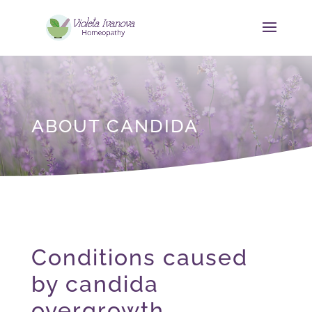
ABOUT CANDIDA
Conditions caused
by candida
overgrowth