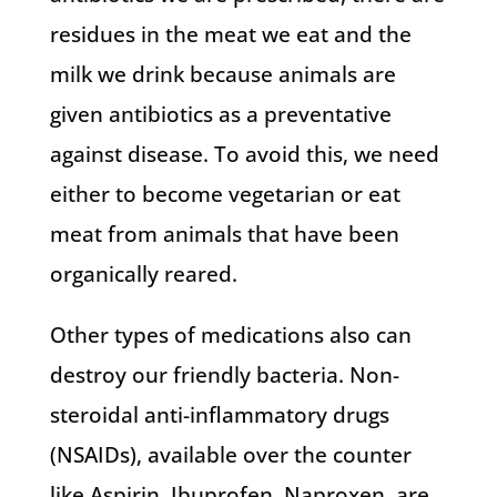
residues in the meat we eat and the
milk we drink because animals are
given antibiotics as a preventative
against disease. To avoid this, we need
either to become vegetarian or eat
meat from animals that have been
organically reared.
Other types of medications also can
destroy our friendly bacteria. Non-
steroidal anti-inflammatory drugs
(NSAIDs), available over the counter
like Aspirin, Ibuprofen, Naproxen, are