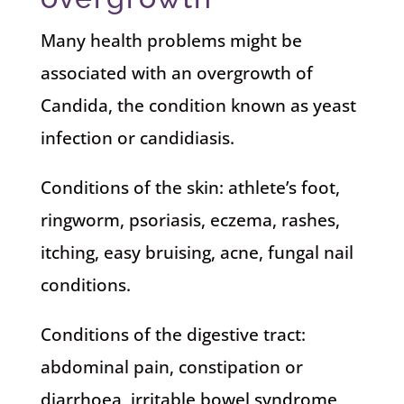
Many health problems might be
associated with an overgrowth of
Candida, the condition known as yeast
infection or candidiasis.
Conditions of the skin: athlete’s foot,
ringworm, psoriasis, eczema, rashes,
itching, easy bruising, acne, fungal nail
conditions.
Conditions of the digestive tract:
abdominal pain, constipation or
diarrhoea, irritable bowel syndrome,