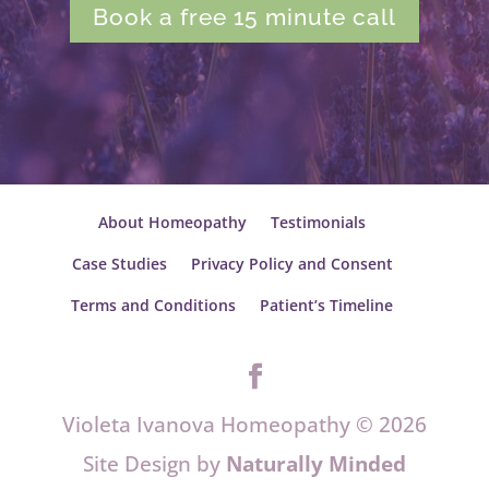
Book a free 15 minute call
About Homeopathy
Testimonials
Case Studies
Privacy Policy and Consent
Terms and Conditions
Patient’s Timeline
Violeta Ivanova Homeopathy © 2026
Site Design by
Naturally Minded