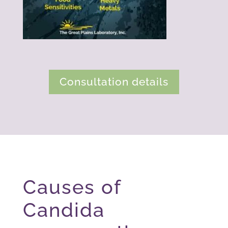
Consultation details
Causes of
Candida