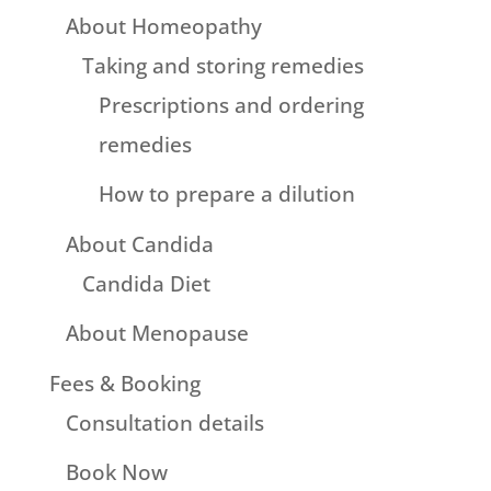
About Homeopathy
Taking and storing remedies
Prescriptions and ordering
remedies
How to prepare a dilution
About Candida
Candida Diet
About Menopause
Fees & Booking
Consultation details
Book Now