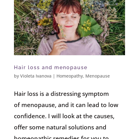
Hair loss and menopause
by
Violeta Ivanova
|
Homeopathy
,
Menopause
Hair loss is a distressing symptom
of menopause, and it can lead to low
confidence. I will look at the causes,
offer some natural solutions and
homeopathic remedies for you to