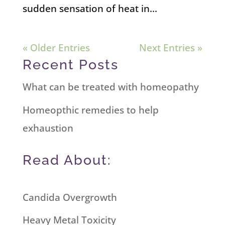
sudden sensation of heat in...
« Older Entries
Next Entries »
Recent Posts
What can be treated with homeopathy
Homeopthic remedies to help
exhaustion
Read About:
Candida Overgrowth
Heavy Metal Toxicity