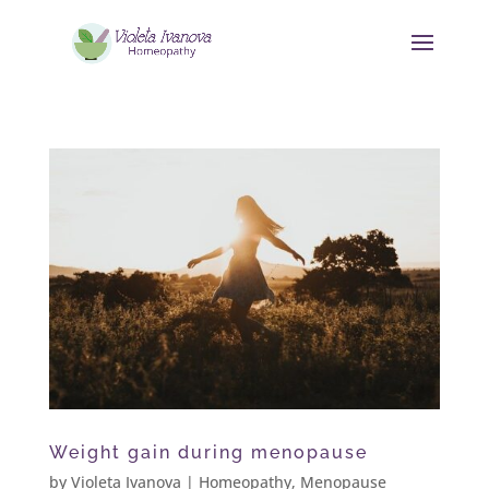
Weight gain during menopause
by
Violeta Ivanova
|
Homeopathy
,
Menopause