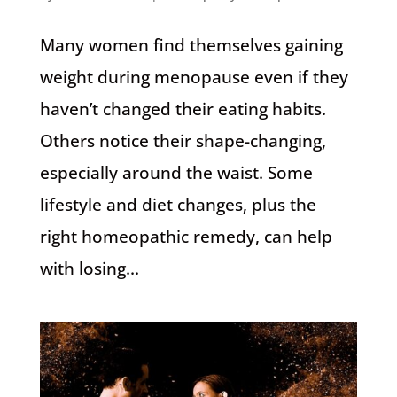
Many women find themselves gaining
weight during menopause even if they
haven’t changed their eating habits.
Others notice their shape-changing,
especially around the waist. Some
lifestyle and diet changes, plus the
right homeopathic remedy, can help
with losing...