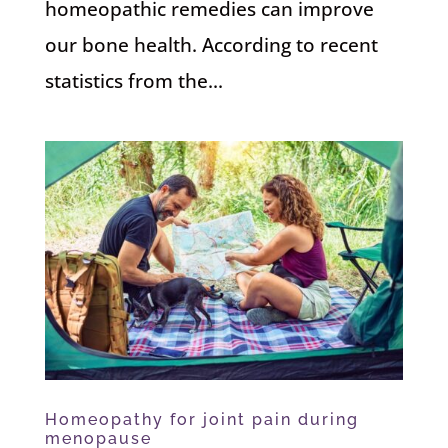
homeopathic remedies can improve
our bone health. According to recent
statistics from the...
Homeopathy for joint pain during
menopause