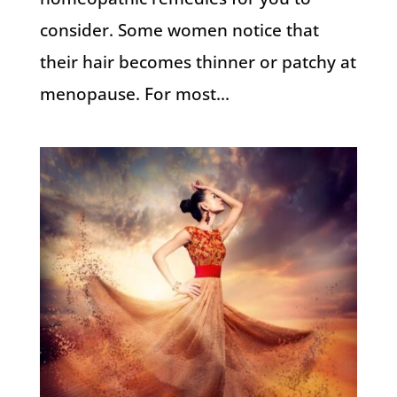
consider. Some women notice that
their hair becomes thinner or patchy at
menopause. For most...