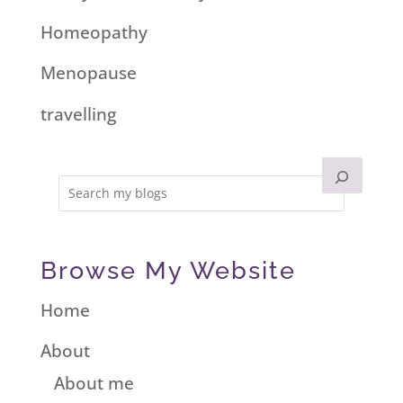
Homeopathy
Menopause
travelling
Browse My Website
Home
About
About me