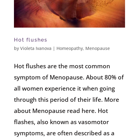
Hot flushes
by
Violeta Ivanova
|
Homeopathy
,
Menopause
Hot flushes are the most common
symptom of Menopause. About 80% of
all women experience it when going
through this period of their life. More
about Menopause read here. Hot
flashes, also known as vasomotor
symptoms, are often described as a