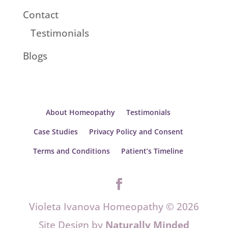
Contact
Testimonials
Blogs
About Homeopathy
Testimonials
Case Studies
Privacy Policy and Consent
Terms and Conditions
Patient’s Timeline
Violeta Ivanova Homeopathy © 2026
Site Design by
Naturally Minded