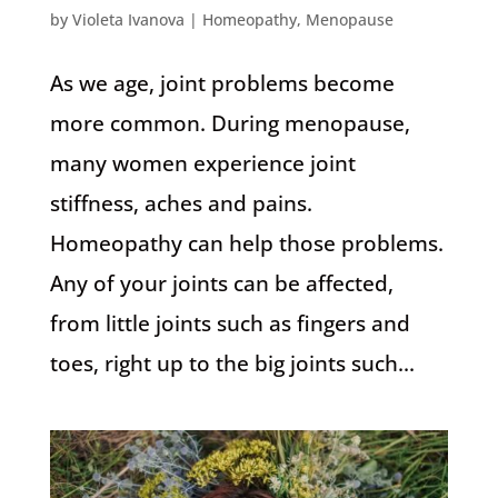
by
Violeta Ivanova
|
Homeopathy
,
Menopause
As we age, joint problems become
more common. During menopause,
many women experience joint
stiffness, aches and pains.
Homeopathy can help those problems.
Any of your joints can be affected,
from little joints such as fingers and
toes, right up to the big joints such...