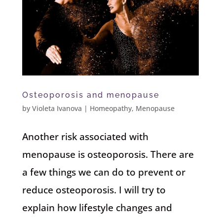
Osteoporosis and menopause
by
Violeta Ivanova
|
Homeopathy
,
Menopause
Another risk associated with
menopause is osteoporosis. There are
a few things we can do to prevent or
reduce osteoporosis. I will try to
explain how lifestyle changes and