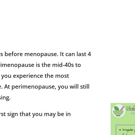
s before menopause. It can last 4
erimenopause is the mid-40s to
en you experience the most
t perimenopause, you will still
ing.
st sign that you may be in