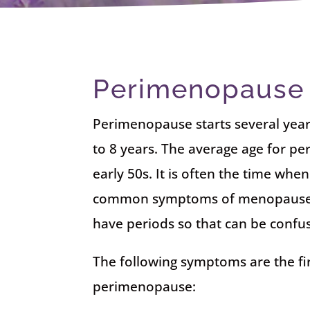
Perimenopause
Perimenopause starts several year
to 8 years. The average age for p
early 50s. It is often the time wh
common symptoms of menopause. A
have periods so that can be confus
The following symptoms are the fir
perimenopause: