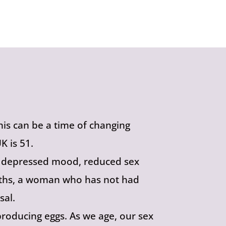
is can be a time of changing
 is 51.
s, depressed mood, reduced sex
months, a woman who has not had
sal.
roducing eggs. As we age, our sex