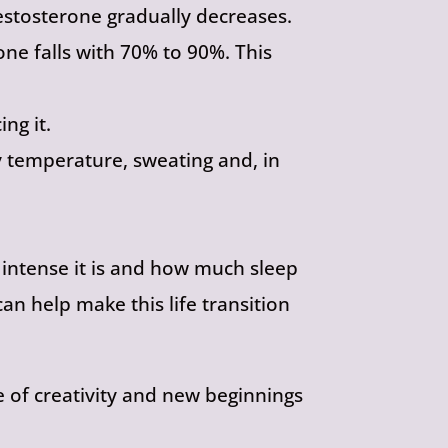
stosterone gradually decreases.
one falls with 70% to 90%. This
ng it.
 temperature, sweating and, in
ntense it is and how much sleep
an help make this life transition
me of creativity and new beginnings