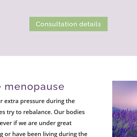
Consultation details
he menopause
r extra pressure during the
s try to rebalance. Our bodies
ever if we are under great
g or have been living during the