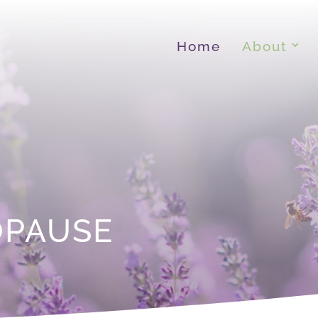
Home
About
OPAUSE