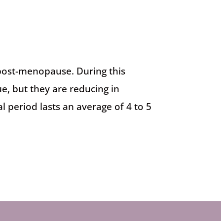
 post-menopause. During this
, but they are reducing in
 period lasts an average of 4 to 5