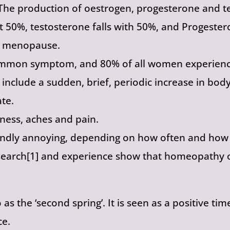
he production of oestrogen, progesterone and te
ut 50%, testosterone falls with 50%, and Progester
f menopause.
common symptom, and 80% of all women experienci
clude a sudden, brief, periodic increase in body
ate.
ness, aches and pain.
ndly annoying, depending on how often and how i
research[1] and experience show that homeopathy c
as the ‘second spring’. It is seen as a positive ti
ce.