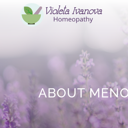
ABOUT MEN