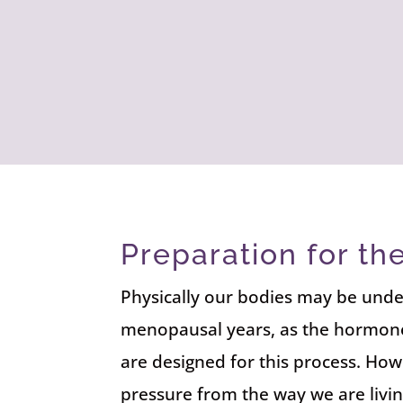
Preparation for t
Physically our bodies may be unde
menopausal years, as the hormone
are designed for this process. How
pressure from the way we are livin