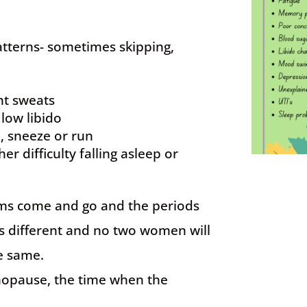
tterns- sometimes skipping,
ht sweats
 low libido
, sneeze or run
er difficulty falling asleep or
oms come and go and the periods
 is different and no two women will
e same.
nopause, the time when the