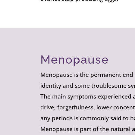
Menopause
Menopause is the permanent end of
identity and some troublesome sy
The main symptoms experienced ar
drive, forgetfulness, lower concen
any periods is commonly said to
Menopause is part of the natural 