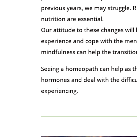
previous years, we may struggle. 
nutrition are essential.
Our attitude to these changes wil
experience and cope with the men
mindfulness can help the transitio
Seeing a homeopath can help as t
hormones and deal with the diffi
experiencing.