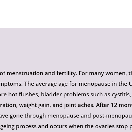
 menstruation and fertility. For many women, th
mptoms. The average age for menopause in the UK
e hot flushes, bladder problems such as cystiti
tration, weight gain, and joint aches. After 12 
 have gone through menopause and post-menopau
ageing process and occurs when the ovaries stop p