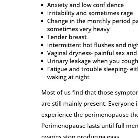
Anxiety and low confidence
Irritability and sometimes rage
Change in the monthly period pa
sometimes very heavy
Tender breast
Intermittent hot flushes and nig
Vaginal dryness- painful sex and
Urinary leakage when you cough
Fatigue and trouble sleeping- eith
waking at night
Most of us find that those sympt
are still mainly present. Everyone
experience the perimenopause th
Perimenopause lasts until full me
ovaries stop producing eggs.