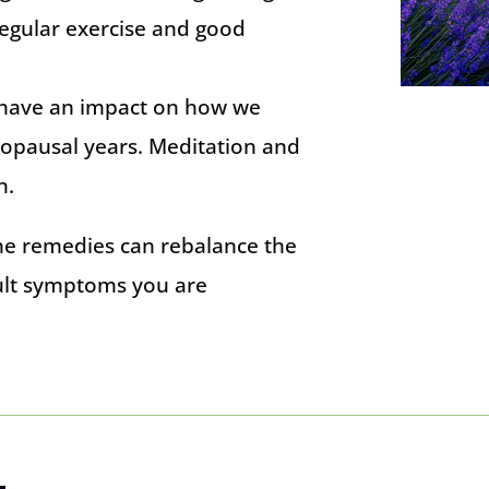
Regular exercise and good
l have an impact on how we
opausal years. Meditation and
n.
he remedies can rebalance the
cult symptoms you are