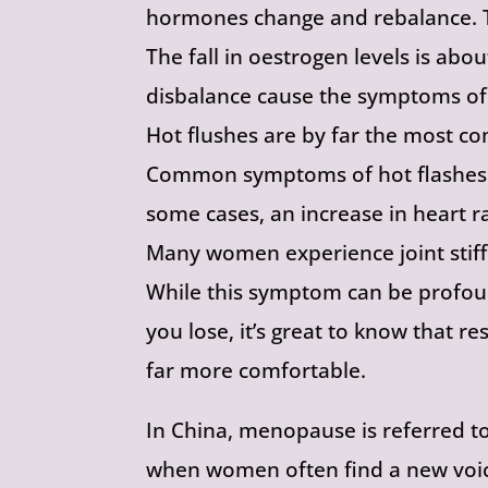
hormones change and rebalance. T
The fall in oestrogen levels is abo
disbalance cause the symptoms o
Hot flushes are by far the most 
Common symptoms of hot flashes in
some cases, an increase in heart r
Many women experience joint stiff
While this symptom can be profou
you lose, it’s great to know that 
far more comfortable.
In China, menopause is referred to 
when women often find a new voi