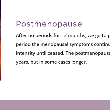
Postmenopause
After no periods for 12 months, we go to
period the menopausal symptoms continue
intensity until ceased. The postmenopausal
years, but in some cases longer.