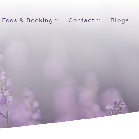
Fees & Booking
Contact
Blogs