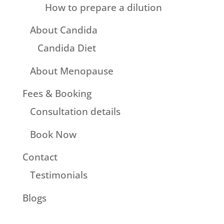
How to prepare a dilution
About Candida
Candida Diet
About Menopause
Fees & Booking
Consultation details
Book Now
Contact
Testimonials
Blogs