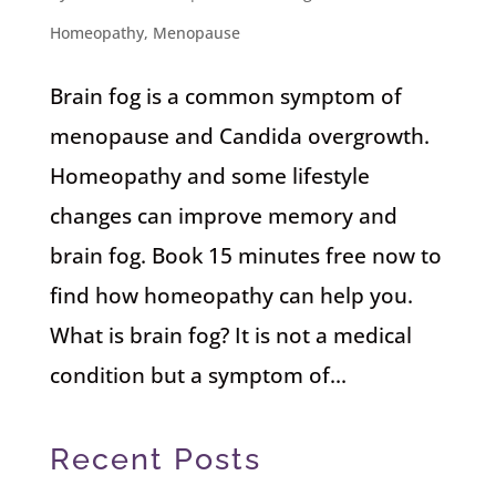
Homeopathy
,
Menopause
Brain fog is a common symptom of
menopause and Candida overgrowth.
Homeopathy and some lifestyle
changes can improve memory and
brain fog. Book 15 minutes free now to
find how homeopathy can help you.
What is brain fog? It is not a medical
condition but a symptom of...
Recent Posts