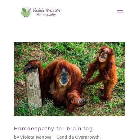
Homoeopathy for brain fog
by
Violeta Ivanova
|
Candida Overgrowth
,