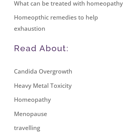
What can be treated with homeopathy
Homeopthic remedies to help
exhaustion
Read About:
Candida Overgrowth
Heavy Metal Toxicity
Homeopathy
Menopause
travelling