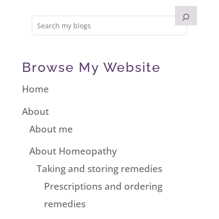
Browse My Website
Home
About
About me
About Homeopathy
Taking and storing remedies
Prescriptions and ordering
remedies