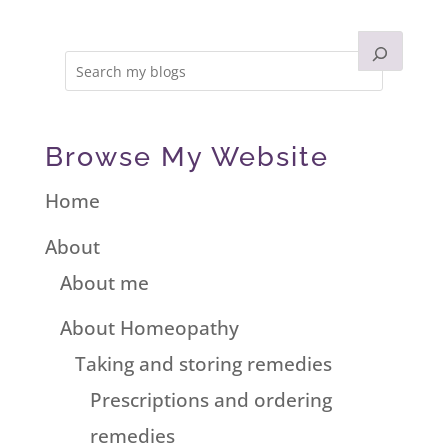
Browse My Website
Home
About
About me
About Homeopathy
Taking and storing remedies
Prescriptions and ordering
remedies