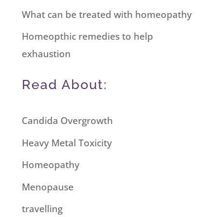
What can be treated with homeopathy
Homeopthic remedies to help
exhaustion
Read About:
Candida Overgrowth
Heavy Metal Toxicity
Homeopathy
Menopause
travelling