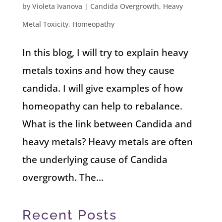
by
Violeta Ivanova
|
Candida Overgrowth
,
Heavy
Metal Toxicity
,
Homeopathy
In this blog, I will try to explain heavy
metals toxins and how they cause
candida. I will give examples of how
homeopathy can help to rebalance.
What is the link between Candida and
heavy metals? Heavy metals are often
the underlying cause of Candida
overgrowth. The...
Recent Posts