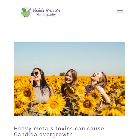
Heavy metals toxins can cause
Candida overgrowth