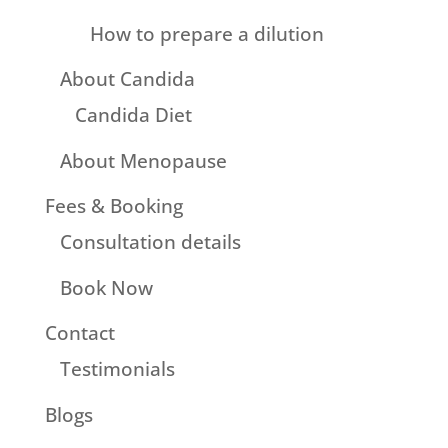
How to prepare a dilution
About Candida
Candida Diet
About Menopause
Fees & Booking
Consultation details
Book Now
Contact
Testimonials
Blogs