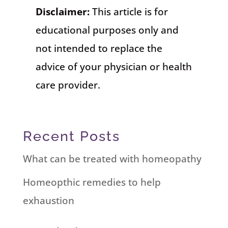
Disclaimer:
This article is for
educational purposes only and
not intended to replace the
advice of your physician or health
care provider.
Recent Posts
What can be treated with homeopathy
Homeopthic remedies to help
exhaustion