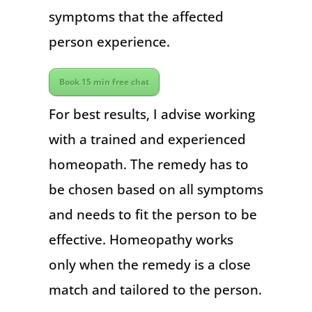
symptoms that the affected
person experience.
Book 15 min free chat
For best results, I advise working
with a trained and experienced
homeopath. The remedy has to
be chosen based on all symptoms
and needs to fit the person to be
effective. Homeopathy works
only when the remedy is a close
match and tailored to the person.