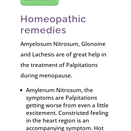
Homeopathic
remedies
Amyelosum Nitrosum, Glonoine
and Lachesis are of great help in
the treatment of Palpitations
during menopause.
Amylenum Nitrosum, the
symptoms are Palpitations
getting worse from even a little
excitement. Constricted feeling
in the heart region is an
accompanying symptom. Hot