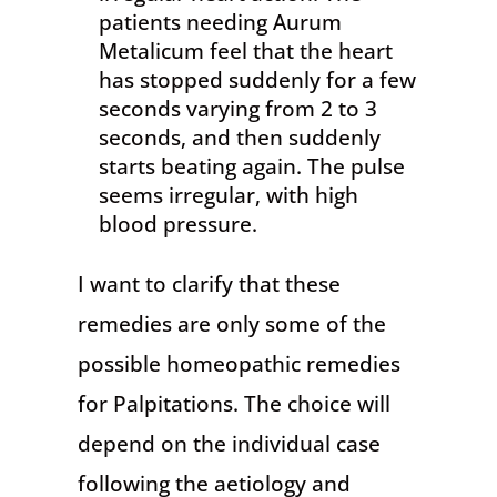
patients needing Aurum
Metalicum feel that the heart
has stopped suddenly for a few
seconds varying from 2 to 3
seconds, and then suddenly
starts beating again. The pulse
seems irregular, with high
blood pressure.
I want to clarify that these
remedies are only some of the
possible homeopathic remedies
for Palpitations. The choice will
depend on the individual case
following the aetiology and