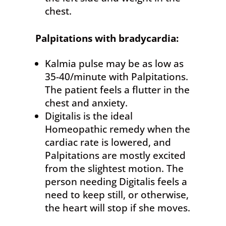
chest.
Palpitations
with bradycardia:
Kalmia pulse may be as low as
35-40/minute with Palpitations.
The patient feels a flutter in the
chest and anxiety.
Digitalis is the ideal
Homeopathic remedy when the
cardiac rate is lowered, and
Palpitations are mostly excited
from the slightest motion. The
person needing Digitalis feels a
need to keep still, or otherwise,
the heart will stop if she moves.