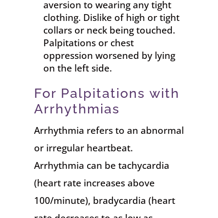
aversion to wearing any tight
clothing. Dislike of high or tight
collars or neck being touched.
Palpitations or chest
oppression worsened by lying
on the left side.
For Palpitations with
Arrhythmias
Arrhythmia refers to an abnormal
or irregular heartbeat.
Arrhythmia can be tachycardia
(heart rate increases above
100/minute), bradycardia (heart