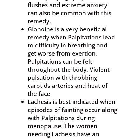
flushes and extreme anxiety
can also be common with this
remedy.
Glonoine is a very beneficial
remedy when Palpitations lead
to difficulty in breathing and
get worse from exertion.
Palpitations can be felt
throughout the body. Violent
pulsation with throbbing
carotids arteries and heat of
the face
Lachesis is best indicated when
episodes of fainting occur along
with Palpitations during
menopause. The women
needing Lachesis have an