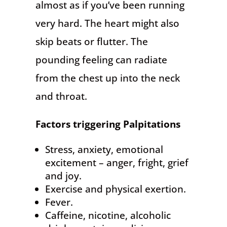
almost as if you’ve been running
very hard. The heart might also
skip beats or flutter. The
pounding feeling can radiate
from the chest up into the neck
and throat.
Factors triggering Palpitations
Stress, anxiety, emotional
excitement – anger, fright, grief
and joy.
Exercise and physical exertion.
Fever.
Caffeine, nicotine, alcoholic