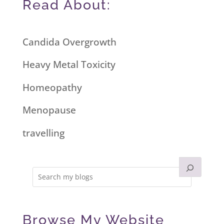
Read About:
Candida Overgrowth
Heavy Metal Toxicity
Homeopathy
Menopause
travelling
Browse My Website