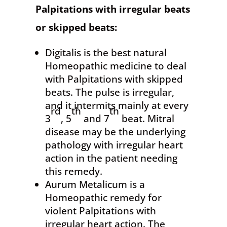
Palpitations
with irregular beats
or skipped beats:
Digitalis is the best natural
Homeopathic medicine to deal
with Palpitations with skipped
beats. The pulse is irregular,
and it intermits mainly at every
rd
th
th
3
, 5
and 7
beat. Mitral
disease may be the underlying
pathology with irregular heart
action in the patient needing
this remedy.
Aurum Metalicum is a
Homeopathic remedy for
violent Palpitations with
irregular heart action. The