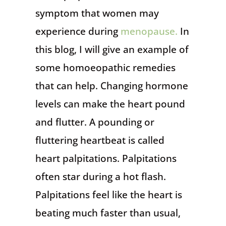
symptom that women may
experience during
menopause.
In
this blog, I will give an example of
some homoeopathic remedies
that can help. Changing hormone
levels can make the heart pound
and flutter. A pounding or
fluttering heartbeat is called
heart palpitations. Palpitations
often star during a hot flash.
Palpitations feel like the heart is
beating much faster than usual,