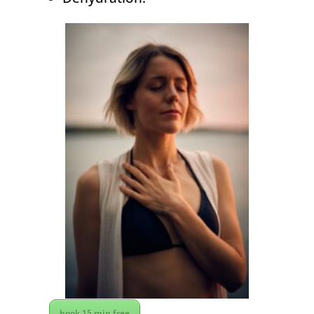
book 15 min free