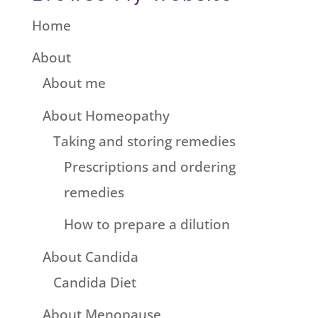
Home
About
About me
About Homeopathy
Taking and storing remedies
Prescriptions and ordering
remedies
How to prepare a dilution
About Candida
Candida Diet
About Menopause