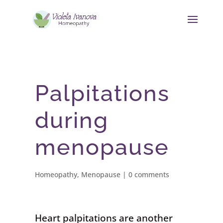
Palpitations
during
menopause
Homeopathy
,
Menopause
|
0 comments
Heart palpitations are another