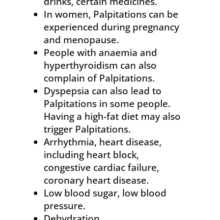
drinks, certain medicines.
In women, Palpitations can be
experienced during pregnancy
and menopause.
People with anaemia and
hyperthyroidism can also
complain of Palpitations.
Dyspepsia can also lead to
Palpitations in some people.
Having a high-fat diet may also
trigger Palpitations.
Arrhythmia, heart disease,
including heart block,
congestive cardiac failure,
coronary heart disease.
Low blood sugar, low blood
pressure.
Dehydration.