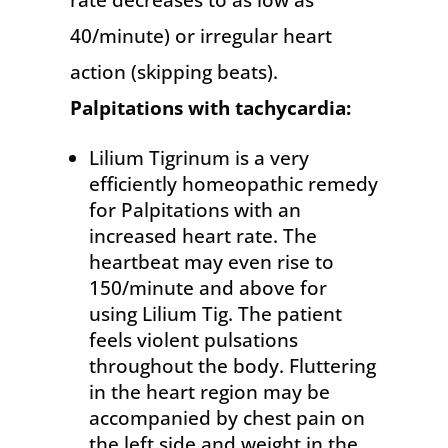
rate decreases to as low as
40/minute) or irregular heart
action (skipping beats).
Palpitations
with tachycardia:
Lilium Tigrinum is a very
efficiently homeopathic remedy
for Palpitations with an
increased heart rate. The
heartbeat may even rise to
150/minute and above for
using Lilium Tig. The patient
feels violent pulsations
throughout the body. Fluttering
in the heart region may be
accompanied by chest pain on
the left side and weight in the