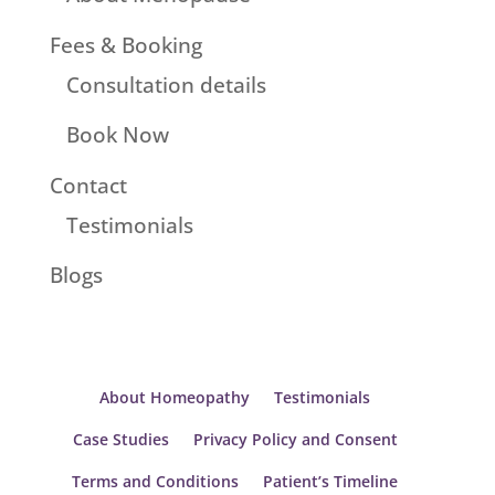
Fees & Booking
Consultation details
Book Now
Contact
Testimonials
Blogs
About Homeopathy
Testimonials
Case Studies
Privacy Policy and Consent
Terms and Conditions
Patient’s Timeline