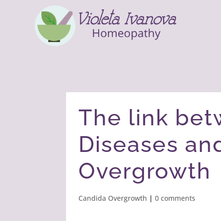
The link be
Diseases an
Overgrowth
Candida Overgrowth
|
0 comments