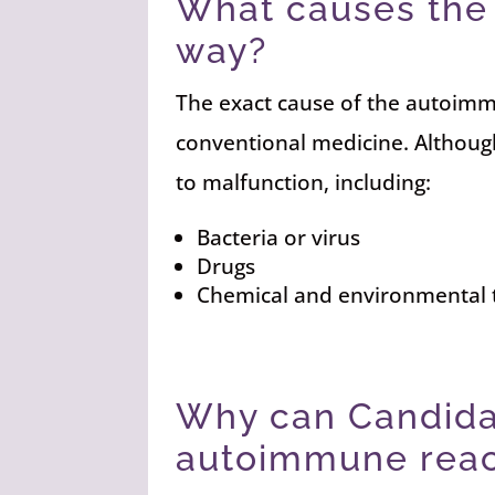
What causes the 
way?
The exact cause of the autoimm
conventional medicine. Althoug
to malfunction, including:
Bacteria or virus
Drugs
Chemical and environmental 
Why can Candida
autoimmune reac