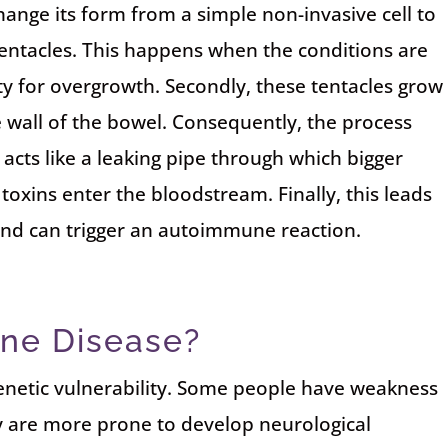
change its form from a simple non-invasive cell to
tentacles. This happens when the conditions are
ity for overgrowth. Secondly, these tentacles grow
e wall of the bowel. Consequently, the process
 acts like a leaking pipe through which bigger
oxins enter the bloodstream. Finally, this leads
s and can trigger an autoimmune reaction.
ne Disease?
genetic vulnerability. Some people have weakness
y are more prone to develop neurological