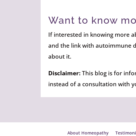
Want to know mo
If interested in knowing more
and the link with autoimmune 
about it.
Disclaimer:
This blog is for inf
instead of a consultation with 
About Homeopathy
Testimoni