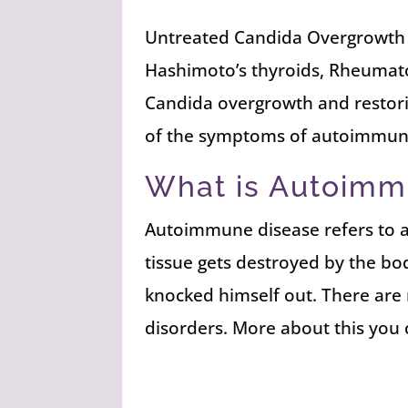
Untreated Candida Overgrowth 
Hashimoto’s thyroids, Rheumato
Candida overgrowth and restorin
of the symptoms of autoimmun
What is Autoimm
Autoimmune disease refers to an
tissue gets destroyed by the bo
knocked himself out. There are
disorders. More about this you