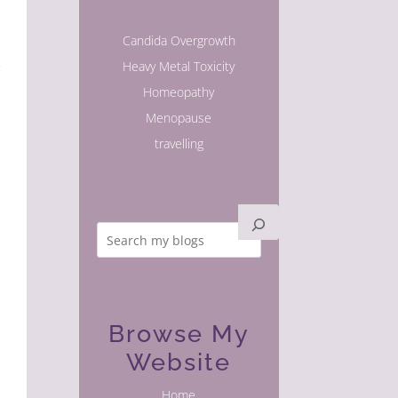
Candida Overgrowth
g
Heavy Metal Toxicity
Homeopathy
Menopause
travelling
Browse My
Website
Home