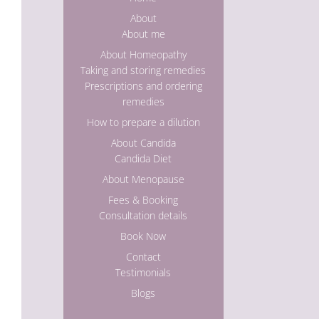
About
About me
About Homeopathy
Taking and storing remedies
Prescriptions and ordering
remedies
How to prepare a dilution
About Candida
Candida Diet
About Menopause
Fees & Booking
Consultation details
Book Now
Contact
Testimonials
Blogs