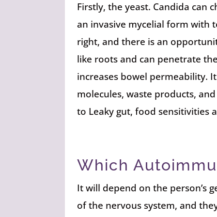
Firstly, the yeast. Candida can 
an invasive mycelial form with 
right, and there is an opportun
like roots and can penetrate th
increases bowel permeability. It
molecules, waste products, and t
to Leaky gut, food sensitivitie
Which Autoimmu
It will depend on the person’s 
of the nervous system, and the