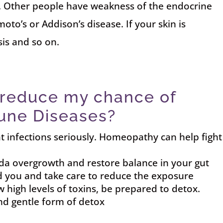
. Other people have weakness of the endocrine
o’s or Addison’s disease. If your skin is
sis and so on.
 reduce my chance of
une Diseases?
at infections seriously. Homeopathy can help fight
a overgrowth and restore balance in your gut
d you and take care to reduce the exposure
high levels of toxins, be prepared to detox.
nd gentle form of detox