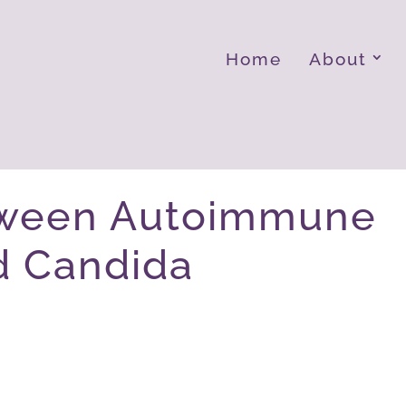
Home
About
tween Autoimmune
d Candida