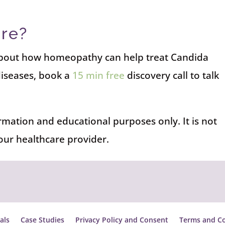
re?
 about how homeopathy can help treat Candida
diseases, book a
15 min free
discovery call to talk
ormation and educational purposes only. It is not
your healthcare provider.
als
Case Studies
Privacy Policy and Consent
Terms and Co