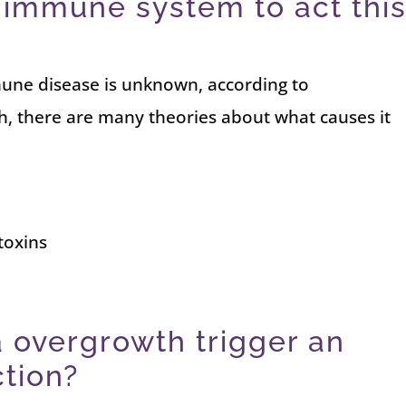
immune system to act thi
une disease is unknown, according to
h, there are many theories about what causes it
toxins
 overgrowth trigger an
tion?