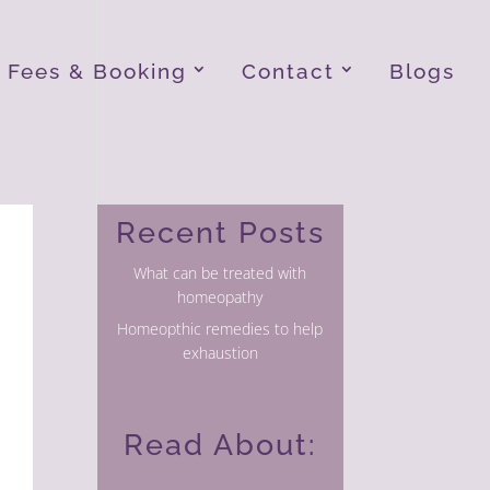
Fees & Booking
Contact
Blogs
Recent Posts
What can be treated with
homeopathy
Homeopthic remedies to help
exhaustion
Read About: