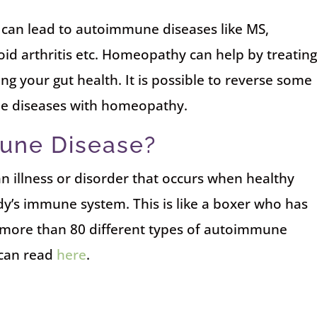
can lead to autoimmune diseases like MS,
id arthritis etc. Homeopathy can help by treatin
g your gut health. It is possible to reverse some
e diseases with homeopathy.
une Disease?
 illness or disorder that occurs when healthy
dy’s immune system. This is like a boxer who has
 more than 80 different types of autoimmune
 can read
here
.