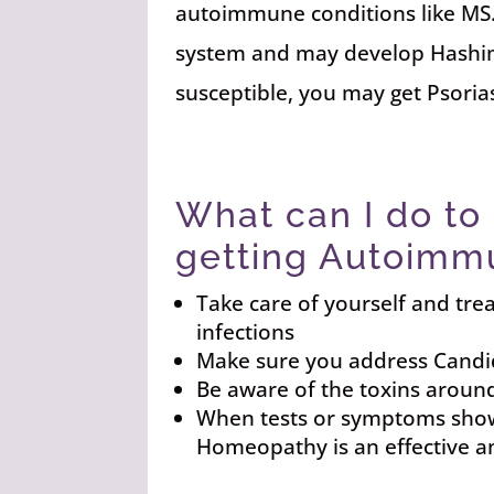
autoimmune conditions like MS
system and may develop Hashimot
susceptible, you may get Psoria
What can I do to
getting Autoimm
Take care of yourself and tre
infections
Make sure you address Candid
Be aware of the toxins aroun
When tests or symptoms show 
Homeopathy is an effective a