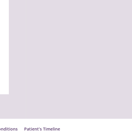
nditions
Patient’s Timeline